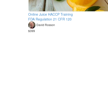
Online Juice HACCP Training
FDA Regulation 21 CFR 120
David Rosson
$399