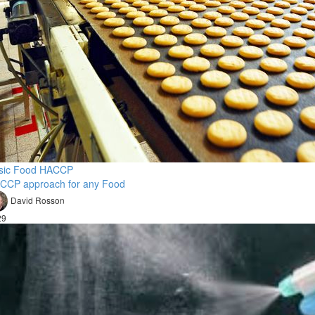
sic Food HACCP
CCP approach for any Food
David Rosson
29