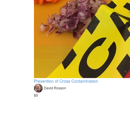
Prevention of Cross Contamination
David Rosson
$5