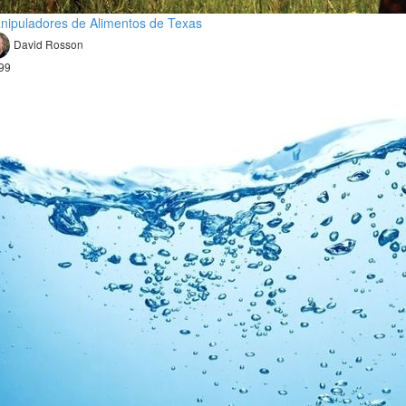
nipuladores de Alimentos de Texas
David Rosson
99