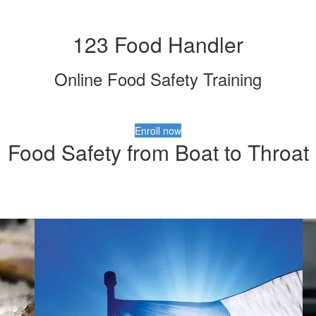
123 Food Handler
Online Food Safety Training
Enroll now
Food Safety from Boat to Throat