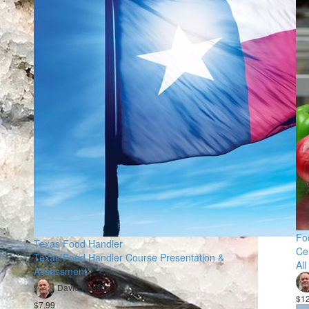
Fo
Texas Food Handler
Ce
Texas Food Handler Course Presentation &
All
Assessment
David Rosson
$1
$7.99