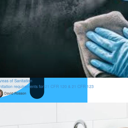
reas of Sanitation
nitation requirements for 21 CFR 120 & 21 CFR 123
David Rosson