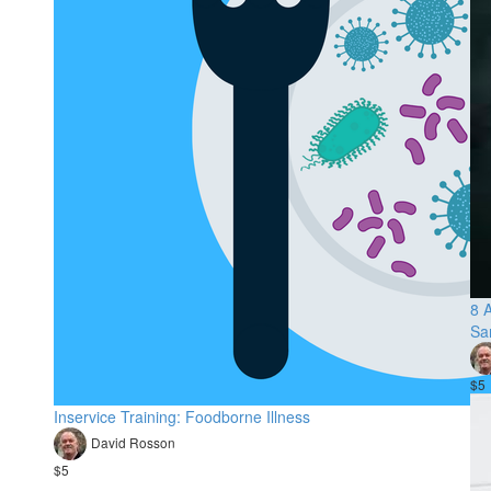
8 A
Sa
$5
Inservice Training: Foodborne Illness
David Rosson
$5