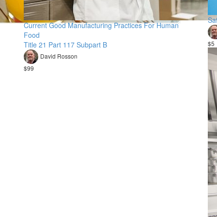
Sa
Current Good Manufacturing Practices For Human
Food
$5
Title 21 Part 117 Subpart B
David Rosson
$99