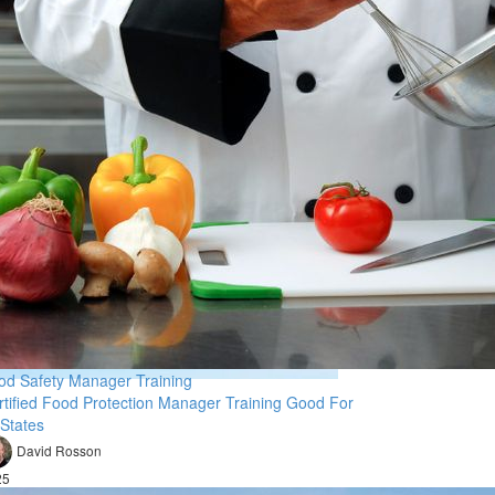
od Safety Manager Training
rtified Food Protection Manager Training Good For
 States
David Rosson
25