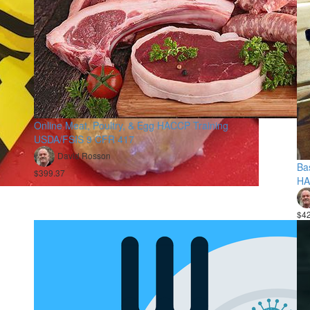
Online Meat, Poultry, & Egg HACCP Training
USDA/FSIS 9 CFR 417
David Rosson
Ba
$399.37
HA
$4