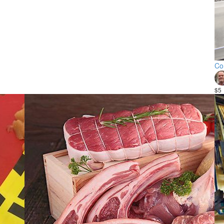
Co
$5