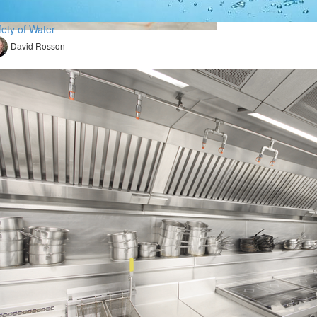
fety of Water
David Rosson