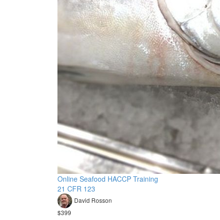
Online Seafood HACCP Training
21 CFR 123
David Rosson
$399