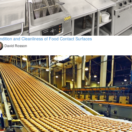
ndition and Cleanliness of Food Contact Surfaces
David Rosson