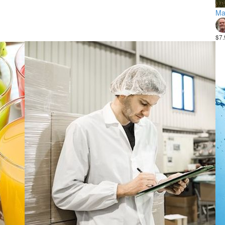
Ma
$7.