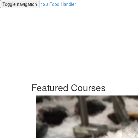
Toggle navigation
123 Food Handler
Featured Courses