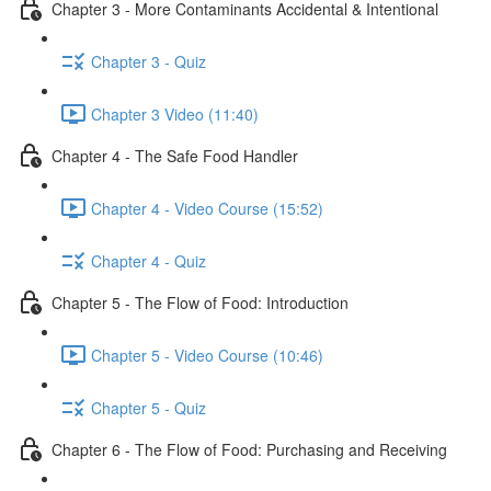
Chapter 3 - More Contaminants Accidental & Intentional
Chapter 3 - Quiz
Chapter 3 Video (11:40)
Chapter 4 - The Safe Food Handler
Chapter 4 - Video Course (15:52)
Chapter 4 - Quiz
Chapter 5 - The Flow of Food: Introduction
Chapter 5 - Video Course (10:46)
Chapter 5 - Quiz
Chapter 6 - The Flow of Food: Purchasing and Receiving