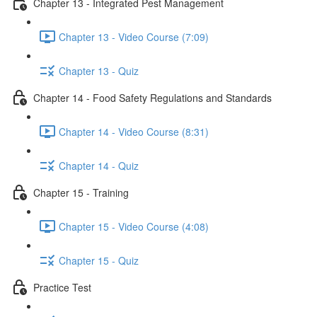
Chapter 13 - Integrated Pest Management
Chapter 13 - Video Course (7:09)
Chapter 13 - Quiz
Chapter 14 - Food Safety Regulations and Standards
Chapter 14 - Video Course (8:31)
Chapter 14 - Quiz
Chapter 15 - Training
Chapter 15 - Video Course (4:08)
Chapter 15 - Quiz
Practice Test