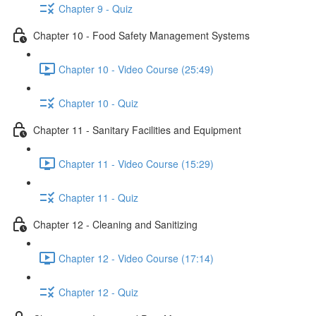
Chapter 9 - Quiz
Chapter 10 - Food Safety Management Systems
Chapter 10 - Video Course (25:49)
Chapter 10 - Quiz
Chapter 11 - Sanitary Facilities and Equipment
Chapter 11 - Video Course (15:29)
Chapter 11 - Quiz
Chapter 12 - Cleaning and Sanitizing
Chapter 12 - Video Course (17:14)
Chapter 12 - Quiz