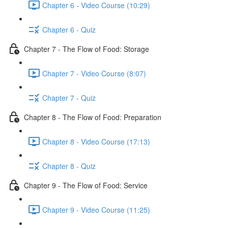
Chapter 6 - Video Course (10:29)
Chapter 6 - Quiz
Chapter 7 - The Flow of Food: Storage
Chapter 7 - Video Course (8:07)
Chapter 7 - Quiz
Chapter 8 - The Flow of Food: Preparation
Chapter 8 - Video Course (17:13)
Chapter 8 - Quiz
Chapter 9 - The Flow of Food: Service
Chapter 9 - Video Course (11:25)