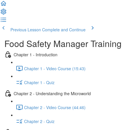
Previous Lesson
Complete and Continue
Food Safety Manager Training
Chapter 1 - Introduction
Chapter 1 - Video Course (15:43)
Chapter 1 - Quiz
Chapter 2 - Understanding the Microworld
Chapter 2 - Video Course (44:46)
Chapter 2 - Quiz