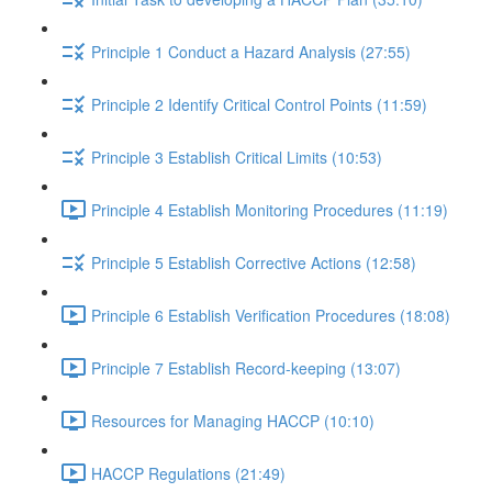
Principle 1 Conduct a Hazard Analysis (27:55)
Principle 2 Identify Critical Control Points (11:59)
Principle 3 Establish Critical Limits (10:53)
Principle 4 Establish Monitoring Procedures (11:19)
Principle 5 Establish Corrective Actions (12:58)
Principle 6 Establish Verification Procedures (18:08)
Principle 7 Establish Record-keeping (13:07)
Resources for Managing HACCP (10:10)
HACCP Regulations (21:49)