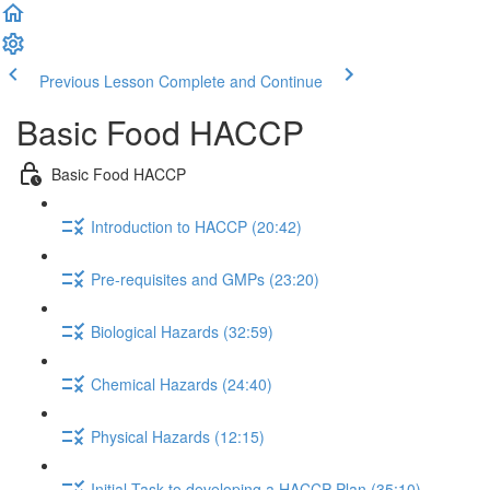
Previous Lesson
Complete and Continue
Basic Food HACCP
Basic Food HACCP
Introduction to HACCP (20:42)
Pre-requisites and GMPs (23:20)
Biological Hazards (32:59)
Chemical Hazards (24:40)
Physical Hazards (12:15)
Initial Task to developing a HACCP Plan (35:10)