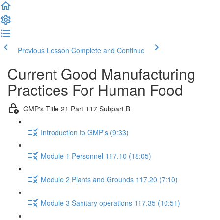
Previous Lesson
Complete and Continue
Current Good Manufacturing
Practices For Human Food
GMP's Title 21 Part 117 Subpart B
Introduction to GMP's (9:33)
Module 1 Personnel 117.10 (18:05)
Module 2 Plants and Grounds 117.20 (7:10)
Module 3 Sanitary operations 117.35 (10:51)