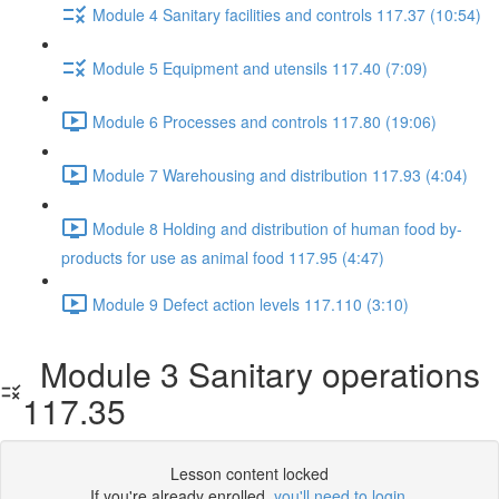
Module 4 Sanitary facilities and controls 117.37 (10:54)
Module 5 Equipment and utensils 117.40 (7:09)
Module 6 Processes and controls 117.80 (19:06)
Module 7 Warehousing and distribution 117.93 (4:04)
Module 8 Holding and distribution of human food by-
products for use as animal food 117.95 (4:47)
Module 9 Defect action levels 117.110 (3:10)
Module 3 Sanitary operations
117.35
Lesson content locked
If you're already enrolled,
you'll need to login
.